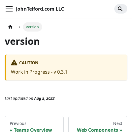
JohnTelford.com LLC
version
version
CAUTION
Work in Progress - v 0.3.1
Last updated
on
Aug 5, 2022
Previous
Next
Teams Overview
Web Components