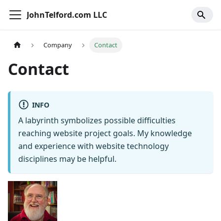
JohnTelford.com LLC
Company
Contact
Contact
INFO
A labyrinth symbolizes possible difficulties
reaching website project goals. My knowledge
and experience with website technology
disciplines may be helpful.