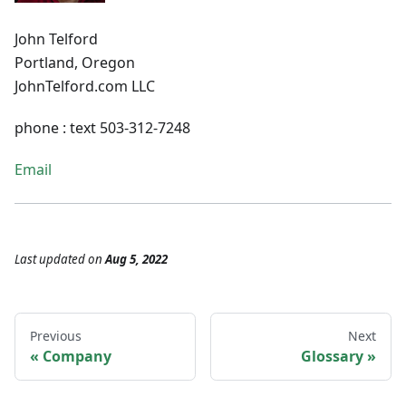
John Telford
Portland, Oregon
JohnTelford.com LLC
phone : text 503-312-7248
Email
Last updated
on
Aug 5, 2022
Previous
Next
Company
Glossary